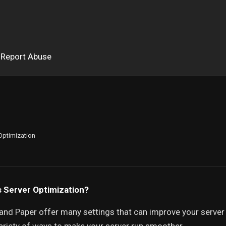
Report Abuse
Optimization
s Server Optimization?
and Paper offer many settings that can improve your server 