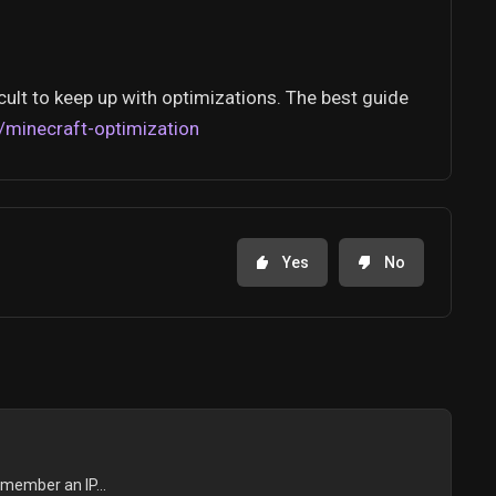
cult to keep up with optimizations. The best guide
/minecraft-optimization
Yes
No
emember an IP...