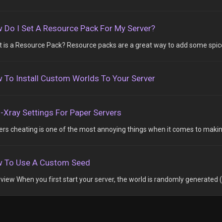
 Do I Set A Resource Pack For My Server?
 is a Resource Pack? Resource packs are a great way to add some spice 
 To Install Custom Worlds To Your Server
i-Xray Settings For Paper Servers
ers cheating is one of the most annoying things when it comes to making
 To Use A Custom Seed
view When you first start your server, the world is randomly generated (t