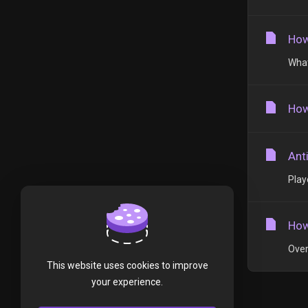
How
What
How
Ant
Play
How
Over
This website uses cookies to improve
your experience.