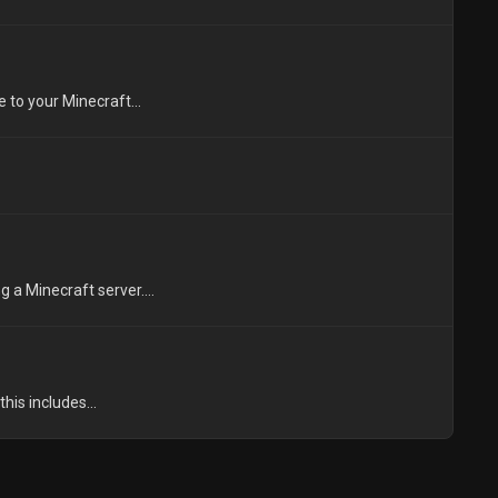
to your Minecraft...
 a Minecraft server....
his includes...