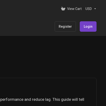
View Cart
USD
Register
Login
performance and reduce lag. This guide will tell