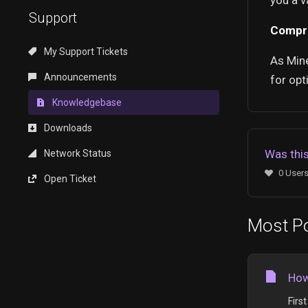
you a v
Support
Compr
My Support Tickets
As Mine
Announcements
for opt
Knowledgebase
Downloads
Was this
Network Status
0 Users
Open Ticket
Most Po
How
Firs