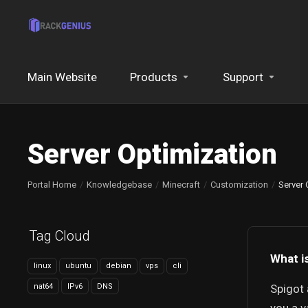
Main Website
Products
Support
Server Optimization
Portal Home
Knowledgebase
Minecraft
Customization
Server 
Tag Cloud
What i
linux
ubuntu
debian
vps
cli
nat64
IPv6
DNS
Spigot 