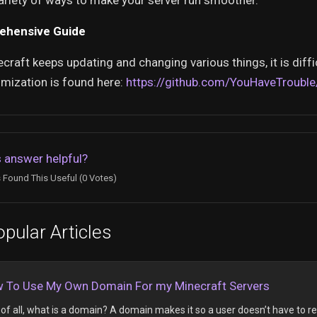
ariety of ways to make your server run smoother.
ehensive Guide
craft keeps updating and changing various things, it is diffi
imization is found here:
https://github.com/YouHaveTrouble
 answer helpful?
 Found This Useful (0 Votes)
pular Articles
 To Use My Own Domain For my Minecraft Servers
t of all, what is a domain? A domain makes it so a user doesn’t have to r