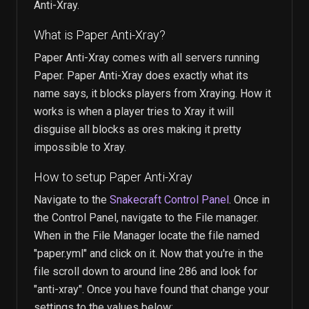
Anti-Xray.
What is Paper Anti-Xray?
Paper Anti-Xray comes with all servers running
Paper. Paper Anti-Xray does exactly what its
name says, it blocks players from Xraying. How it
works is when a player tries to Xray it will
disguise all blocks as ores making it pretty
impossible to Xray.
How to setup Paper Anti-Xray
Navigate to the
Snakecraft Control Panel
. Once in
the Control Panel, navigate to the File manager.
When in the File Manager locate the file named
"paper.yml" and click on it. Now that you're in the
file scroll down to around line 286 and look for
"anti-xray". Once you have found that change your
settings to the values below: