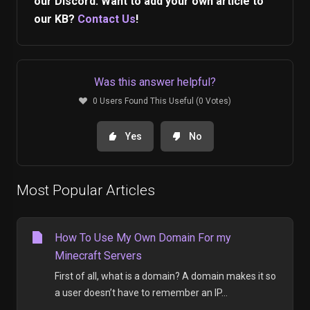
our Discord. Want to add your own article to
our KB?
Contact Us
!
Was this answer helpful?
0 Users Found This Useful (0 Votes)
Yes
No
Most Popular Articles
How To Use My Own Domain For my
Minecraft Servers
First of all, what is a domain? A domain makes it so
a user doesn’t have to remember an IP...