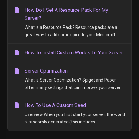
How Do I Set A Resource Pack For My
Server?
What is a Resource Pack? Resource packs are a
great way to add some spice to your Minecraft...
How To Install Custom Worlds To Your Server
Server Optimization
What is Server Optimization? Spigot and Paper
offer many settings that can improve your server...
How To Use A Custom Seed
Overview When you first start your server, the world
is randomly generated (this includes...