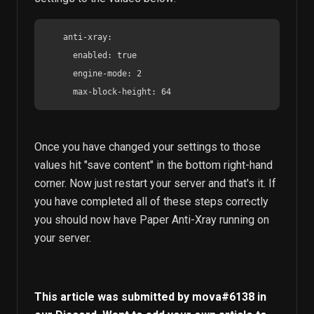
    anti-xray:

      enabled: true

      engine-mode: 2

      max-block-height: 64
Once you have changed your settings to those
values hit "save content" in the bottom right-hand
corner. Now just restart your server and that's it. If
you have completed all of these steps correctly
you should now have Paper Anti-Xray running on
your server.
This article was submitted by
mova
#6138 in