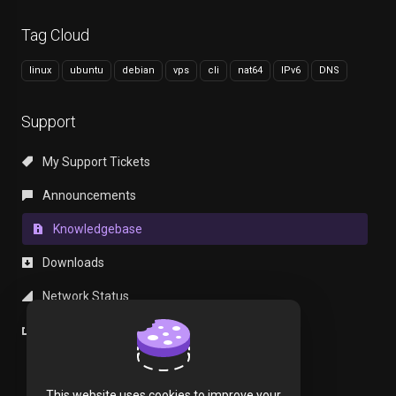
Tag Cloud
linux
ubuntu
debian
vps
cli
nat64
IPv6
DNS
Support
My Support Tickets
Announcements
Knowledgebase
Downloads
Network Status
Open Ticket
This website uses cookies to improve your