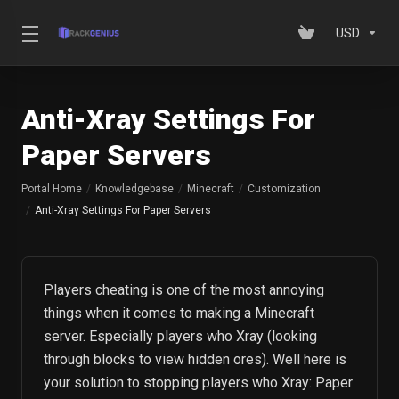
USD
Anti-Xray Settings For
Paper Servers
Portal Home
Knowledgebase
Minecraft
Customization
Anti-Xray Settings For Paper Servers
Players cheating is one of the most annoying
things when it comes to making a Minecraft
server. Especially players who Xray (looking
through blocks to view hidden ores). Well here is
your solution to stopping players who Xray: Paper