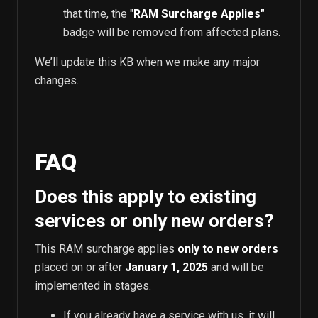
that time, the "
RAM Surcharge Applies"
badge will be removed from affected plans.
We’ll update this KB when we make any major
changes.
FAQ
Does this apply to existing
services or only new orders?
This RAM surcharge applies
only to new orders
placed on or after
January 1, 2025
and will be
implemented in stages.
If you already have a service with us, it will