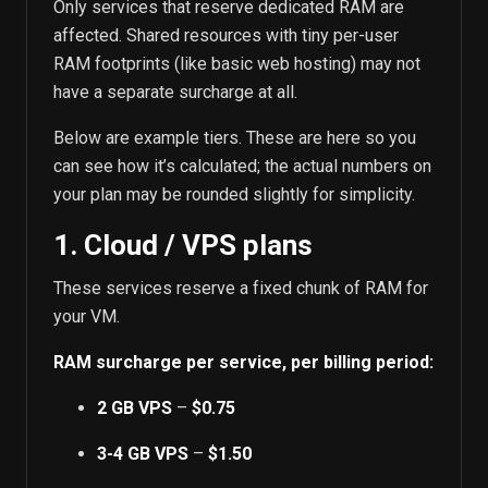
Only services that reserve dedicated RAM are
affected. Shared resources with tiny per-user
RAM footprints (like basic web hosting) may not
have a separate surcharge at all.
Below are example tiers. These are here so you
can see how it’s calculated; the actual numbers on
your plan may be rounded slightly for simplicity.
1. Cloud / VPS plans
These services reserve a fixed chunk of RAM for
your VM.
RAM surcharge per service, per billing period:
2 GB VPS
–
$0.75
3-4 GB VPS
–
$1.50