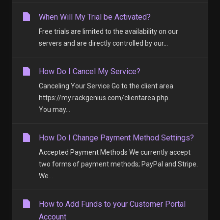
When Will My Trial be Activated?
Free trials are limited to the availability on our
servers and are directly controlled by our...
How Do I Cancel My Service?
Canceling Your Service Go to the client area
https://my.rackgenius.com/clientarea.php.
You may...
How Do I Change Payment Method Settings?
Accepted Payment Methods We currently accept
two forms of payment methods; PayPal and Stripe.
We...
How to Add Funds to your Customer Portal
Account