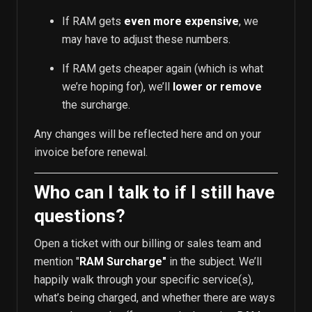
If RAM gets
even more expensive
, we
may have to adjust these numbers.
If RAM gets cheaper again (which is what
we’re hoping for), we’ll
lower or remove
the surcharge.
Any changes will be reflected here and on your
invoice before renewal.
Who can I talk to if I still have
questions?
Open a ticket with our billing or sales team and
mention "
RAM Surcharge"
in the subject. We’ll
happily walk through your specific service(s),
what’s being charged, and whether there are ways