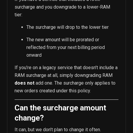
surcharge and you downgrade to a lower-RAM
tier:
The surcharge will drop to the lower tier
The new amount will be prorated or
reflected from your next billing period
onward
If you’re on a legacy service that doesn’t include a
RAM surcharge at all, simply downgrading RAM
does not
add one. The surcharge only applies to
new orders created under this policy.
Can the surcharge amount
change?
It can, but we don’t plan to change it often.