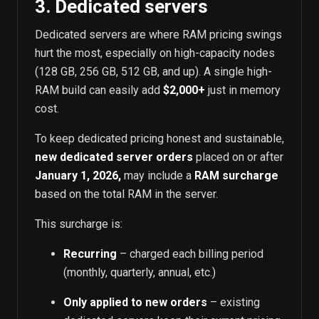
3. Dedicated servers
Dedicated servers are where RAM pricing swings
hurt the most, especially on high-capacity nodes
(128 GB, 256 GB, 512 GB, and up). A single high-
RAM build can easily add
$2,000+
just in memory
cost.
To keep dedicated pricing honest and sustainable,
new dedicated server orders
placed on or after
January 1, 2026,
may include a
RAM surcharge
based on the total RAM in the server.
This surcharge is:
Recurring
– charged each billing period
(monthly, quarterly, annual, etc.)
Only applied to new orders
– existing