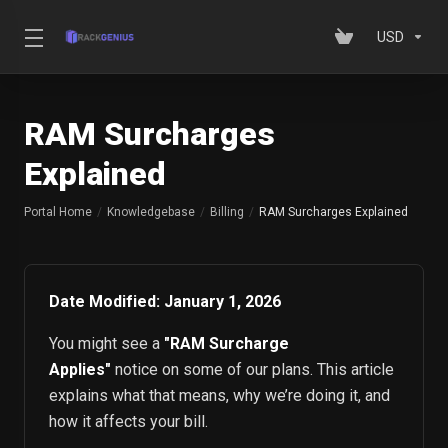
USD
RAM Surcharges
Explained
Portal Home
Knowledgebase
Billing
RAM Surcharges Explained
Date Modified: January 1, 2026
You might see a
"RAM Surcharge
Applies"
notice on some of our plans. This article
explains what that means, why we’re doing it, and
how it affects your bill.