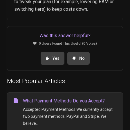
to tweak your plan (for example, lowering RAM or
switching tiers) to keep costs down.
Was this answer helpful?
0 Users Found This Useful (0 Votes)
Yes
No
Most Popular Articles
What Payment Methods Do you Accept?
Accepted Payment Methods We currently accept
two payment methods; PayPal and Stripe. We
believe...