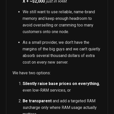
X + ~$2,000
just in RAM
.
We still want to use reliable, name-brand
memory and keep enough headroom to
avoid overselling or cramming too many
customers onto one node.
As a small provider, we don’t have the
margins of the big guys and we can’t quietly
absorb several thousand dollars of extra
cost on every new server.
We have two options:
Silently raise base prices on everything
,
even low-RAM services, or
Be transparent
and add a targeted RAM
surcharge only where RAM usage actually