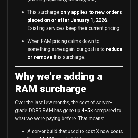
This surcharge
only applies to new orders
placed on or after January 1, 2026
.
Existing services keep their current pricing.
When RAM pricing calms down to
something sane again, our goal is to
reduce
or remove
this surcharge.
Why we’re adding a
RAM surcharge
Over the last few months, the cost of server-
grade DDR5 RAM has gone up
4–5×
compared to
what we were paying before. That means:
A server build that used to cost X now costs