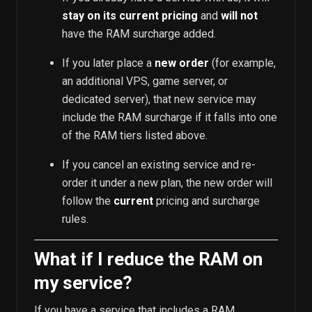
stay on its current pricing
and
will not
have the RAM surcharge added.
If you later place a
new order
(for example,
an additional VPS, game server, or
dedicated server), that new service may
include the RAM surcharge if it falls into one
of the RAM tiers listed above.
If you cancel an existing service and re-
order it under a new plan, the new order will
follow the
current
pricing and surcharge
rules.
What if I reduce the RAM on
my service?
If you have a service that includes a RAM