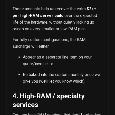
These amounts help us recover the extra
$2k+
per high-RAM server build
over the expected
life of the hardware, without quietly jacking up
prices on every smaller or low-RAM plan.
For fully custom configurations, the RAM
surcharge will either:
Appear as a separate line item on your
quote/invoice, or
Be baked into the custom monthly price we
give you (we’ll let you know which).
4. High-RAM / specialty
services
For very high-RAM services that don’t fit standard