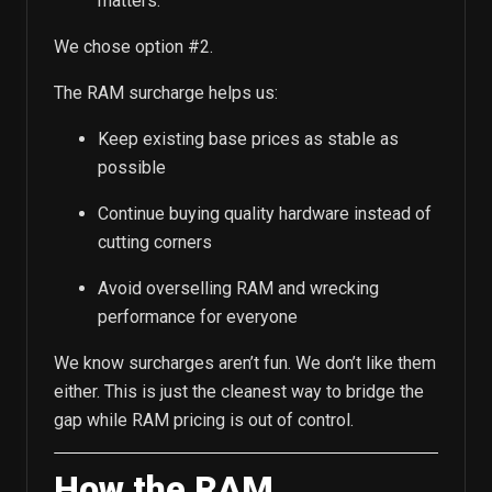
matters.
We chose option #2.
The RAM surcharge helps us:
Keep existing base prices as stable as
possible
Continue buying quality hardware instead of
cutting corners
Avoid overselling RAM and wrecking
performance for everyone
We know surcharges aren’t fun. We don’t like them
either. This is just the cleanest way to bridge the
gap while RAM pricing is out of control.
How the RAM