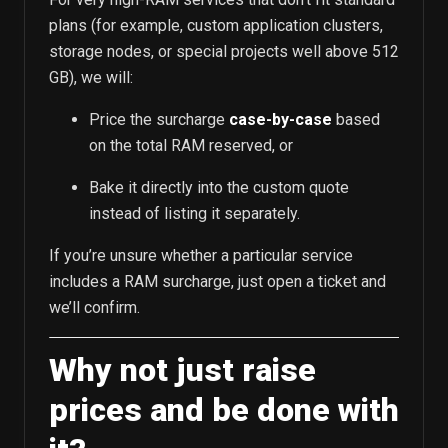
plans (for example, custom application clusters,
storage nodes, or special projects well above 512
GB), we will:
Price the surcharge
case-by-case
based
on the total RAM reserved, or
Bake it directly into the custom quote
instead of listing it separately.
If you’re unsure whether a particular service
includes a RAM surcharge, just open a ticket and
we’ll confirm.
Why not just raise
prices and be done with