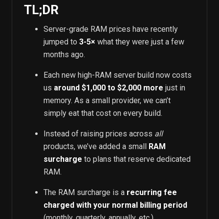
TL;DR
Server-grade RAM prices have recently
jumped to
3-5×
what they were just a few
months ago.
Each new high-RAM server build now costs
us
around $1,000 to $2,000 more
just in
memory. As a small provider, we can’t
simply eat that cost on every build.
Instead of raising prices across
all
products, we’ve added a small
RAM
surcharge
to plans that reserve dedicated
RAM.
The RAM surcharge is a
recurring fee
charged with your normal billing period
(monthly, quarterly, annually, etc.).