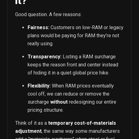
it?
Good question. A few reasons:
Fairness:
Customers on low-RAM or legacy
plans would be paying for RAM they’re not
really using.
Transparency:
Listing a RAM surcharge
keeps the reason front and center instead
of hiding it in a quiet global price hike.
Flexibility:
When RAM prices eventually
cool off, we can reduce or remove the
surcharge
without
redesigning our entire
pricing structure.
Think of it as a
temporary cost-of-materials
adjustment
, the same way some manufacturers