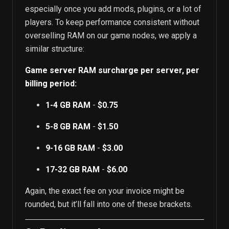
especially once you add mods, plugins, or a lot of
players. To keep performance consistent without
overselling RAM on our game nodes, we apply a
similar structure:
Game server RAM surcharge per server, per
billing period:
1-4 GB RAM
-
$0.75
5-8 GB RAM
-
$1.50
9-16 GB RAM
-
$3.00
17-32 GB RAM
-
$6.00
Again, the exact fee on your invoice might be
rounded, but it’ll fall into one of these brackets.