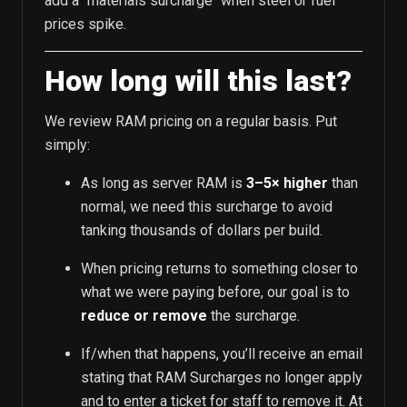
add a "materials surcharge" when steel or fuel
prices spike.
How long will this last?
We review RAM pricing on a regular basis. Put
simply:
As long as server RAM is
3–5× higher
than
normal, we need this surcharge to avoid
tanking thousands of dollars per build.
When pricing returns to something closer to
what we were paying before, our goal is to
reduce or remove
the surcharge.
If/when that happens, you’ll receive an email
stating that RAM Surcharges no longer apply
and to enter a ticket for staff to remove it. At