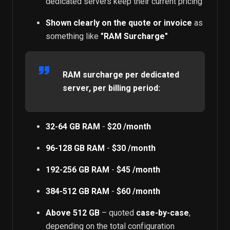
dedicated servers keep their current pricing
Shown clearly on the quote or invoice
as
something like
"RAM Surcharge"
RAM surcharge per dedicated
server, per billing period:
32-64 GB RAM
-
$20 /month
96-128 GB RAM
-
$30 /month
192-256 GB RAM
-
$45 /month
384-512 GB RAM
-
$60 /month
Above 512 GB
– quoted
case-by-case
,
depending on the total configuration