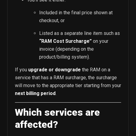
Included in the final price shown at
checkout, or
Listed as a separate line item such as
“RAM Cost Surcharge”
on your
invoice (depending on the
product/billing system).
If you
upgrade or downgrade
the RAM on a
service that has a RAM surcharge, the surcharge
will move to the appropriate tier starting from your
next billing period
.
Which services are
affected?