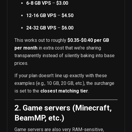
6-8 GB VPS
–
$3.00
12-16 GB VPS
–
$4.50
24-32 GB VPS
–
$6.00
This works out to roughly
$0.35-$0.40 per GB
per month
in extra cost that we’re sharing
transparently instead of silently baking into base
prices.
If your plan doesn’t line up exactly with these
examples (e.g., 10 GB, 20 GB, etc.), the surcharge
is set to the
closest matching tier
.
2. Game servers (Minecraft,
BeamMP, etc.)
Game servers are also very RAM-sensitive,