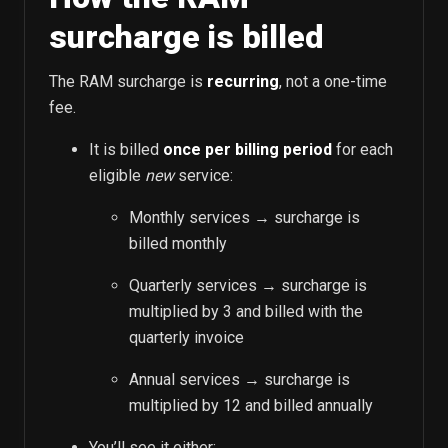
surcharge is billed
The RAM surcharge is
recurring
, not a one-time
fee.
It is billed
once per billing period
for each
eligible
new
service:
Monthly services → surcharge is
billed monthly
Quarterly services → surcharge is
multiplied by 3 and billed with the
quarterly invoice
Annual services → surcharge is
multiplied by 12 and billed annually
You’ll see it either: