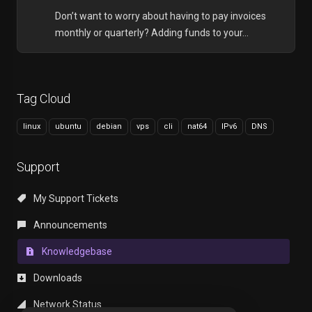
Don’t want to worry about having to pay invoices
monthly or quarterly? Adding funds to your...
Tag Cloud
linux
ubuntu
debian
vps
cli
nat64
IPv6
DNS
Support
My Support Tickets
Announcements
Knowledgebase
Downloads
Network Status