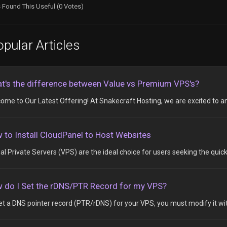
 Found This Useful (0 Votes)
pular Articles
t's the difference between Value vs Premium VPS's?
ome to Our Latest Offering! At Snakecraft Hosting, we are excited to an
 to Install CloudPanel to Host Websites
ual Private Servers (VPS) are the ideal choice for users seeking the quick
 do I Set the rDNS/PTR Record for my VPS?
et a DNS pointer record (PTR/rDNS) for your VPS, you must modify it with