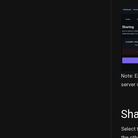
Note: E
server 
Sha
Select 
the oth