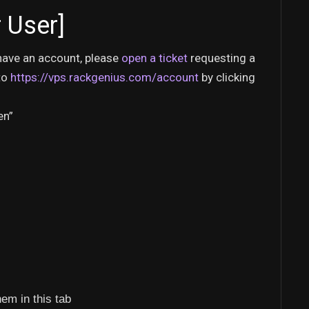
 User]
y have an account, please
open a ticket
requesting a
to
https://vps.rackgenius.com/account
by clicking
en”
hem in this tab