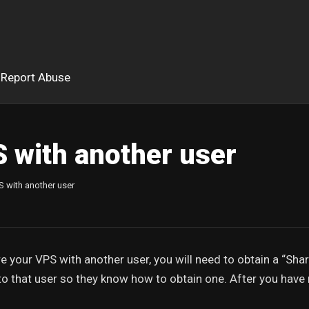
Report Abuse
 with another user
S with another user
e your VPS with another user, you will need to obtain a “Sha
 to that user so they know how to obtain one. After you have 