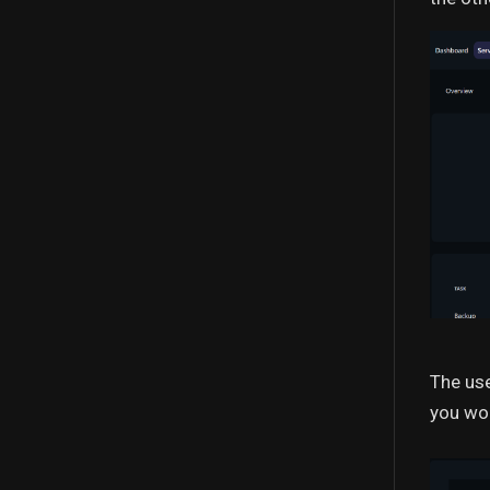
The use
you wou