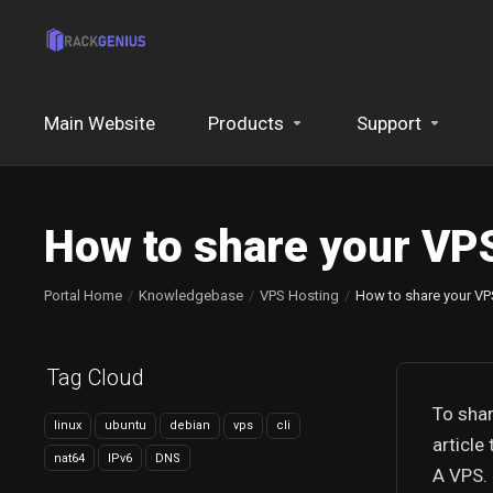
Main Website
Products
Support
How to share your VPS
Portal Home
Knowledgebase
VPS Hosting
How to share your VP
Tag Cloud
To shar
linux
ubuntu
debian
vps
cli
article
nat64
IPv6
DNS
A VPS.