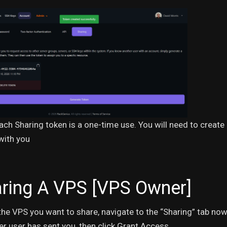
ach Sharing token is a one-time use. You will need to creat
with you
ring A VPS [VPS Owner]
the VPS you want to share, navigate to the “Sharing” tab n
ow
er user has sent you, then click Grant Access.