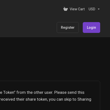
View Cart
USD
Register
Login
re Token” from the other user. Please send this
received their share token, you can skip to Sharing