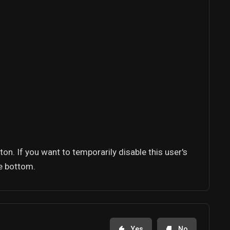
tton. If you want to temporarily disable this user's
he bottom.
Yes
No