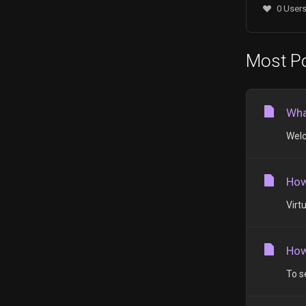
0 Users
Most Po
Wha
Welc
How
Virt
How
To s