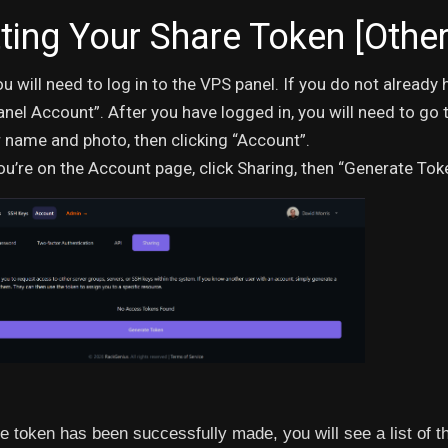
ting Your Share Token [Other
you will need to log in to the VPS panel. If you do not alread
nel Account”. After you have logged in, you will need to go 
 name and photo, then clicking “Account”.
u’re on the Account page, click Sharing, then “Generate Tok
he token has been successfully made, you will see a list of t