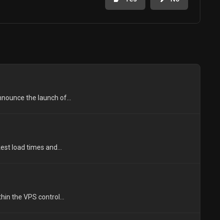
nounce the launch of...
est load times and...
in the VPS control...