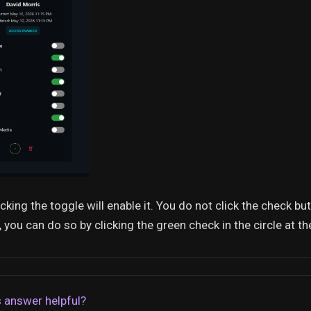
icking the toggle will enable it. You do not click the check bu
 you can do so by clicking the green check in the circle at t
 answer helpful?