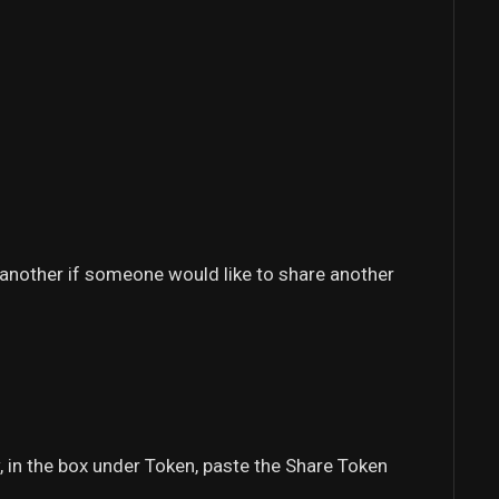
e another if someone would like to share another
, in the box under Token, paste the Share Token