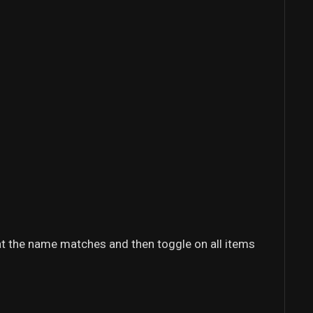
that the name matches and then toggle on all items