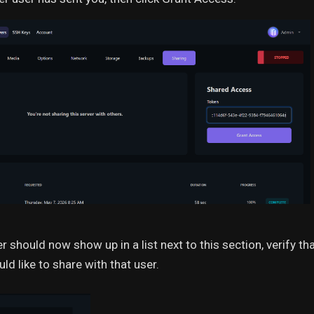
r should now show up in a list next to this section, verify 
ld like to share with that user.