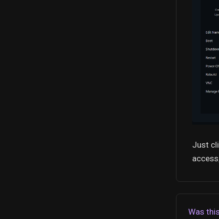
Just cl
access,
Was this