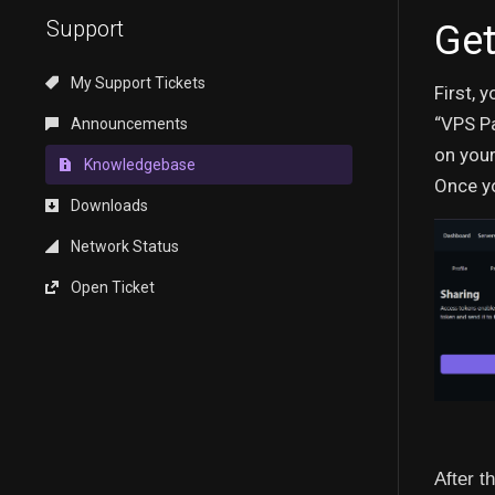
Support
Get
My Support Tickets
First, 
“VPS Pa
Announcements
on your
Knowledgebase
Once yo
Downloads
Network Status
Open Ticket
After t