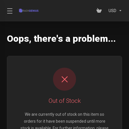
USD
Oops, there's a problem...
Out of Stock
We are currently out of stock on this item so
orders for it have been suspended until more
stock is available. For further information, please