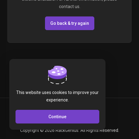
contact us.
Go back & try again
This website uses cookies to improve your
experience.
English
Continue
Copyright © 2026 RackGenius. All Rights Reserved.