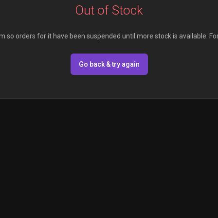
Out of Stock
em so orders for it have been suspended until more stock is available. Fo
Go back & try again