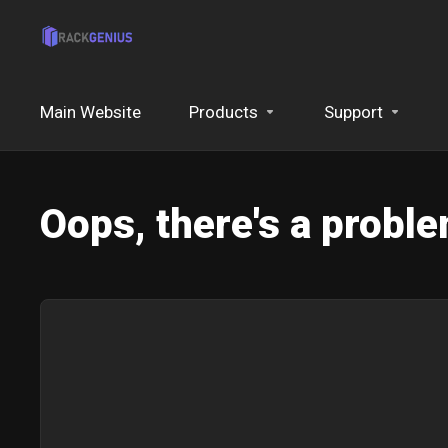
Main Website
Products
Support
Oops, there's a proble