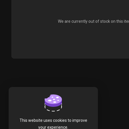
We are currently out of stock on this it
This website uses cookies to improve
your experience.