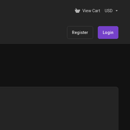
View Cart
USD
Register
Login