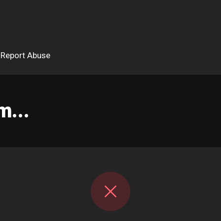
Report Abuse
m...