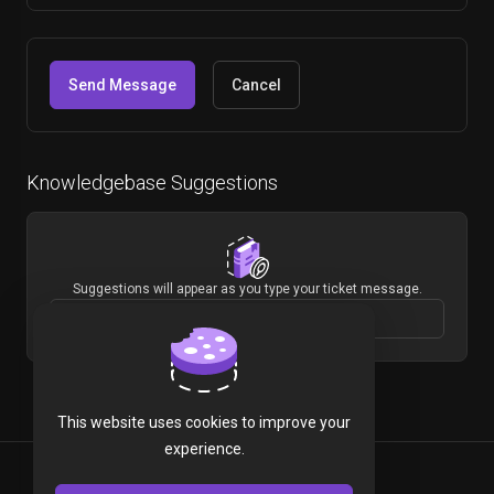
Cancel
Knowledgebase Suggestions
Suggestions will appear as you type your ticket message.
This website uses cookies to improve your
experience.
English