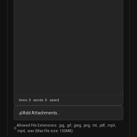
lines: 0 words: 0
saved
Add Attachments...
Allowed File Extensions: .jpg, .gif, .jpeg, .png, .txt, .pdf, .mp3,
.mp4, .wav (Max file size: 100MB)