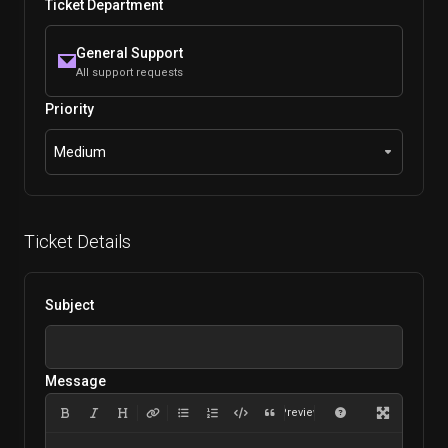
Ticket Department
General Support
All support requests
Priority
Medium
Ticket Details
Subject
Message
Preview