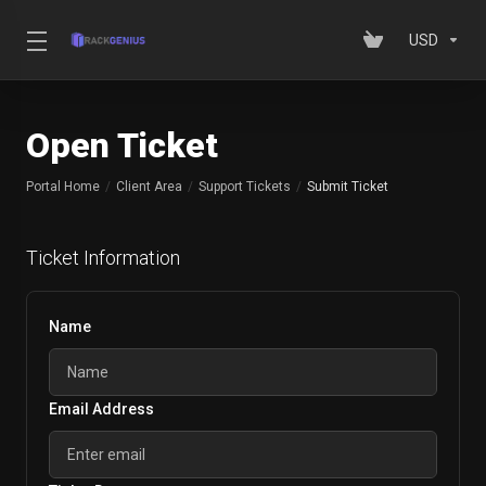
USD
Open Ticket
Portal Home
Client Area
Support Tickets
Submit Ticket
Ticket Information
Name
Email Address