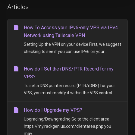
Articles
How To Access your IPv6-only VPS via IPv4
Network using Tailscale VPN
Setting Up the VPN on your device First, we suggest
checking to see if you can use IPv6 on your...
How do I Set the rDNS/PTR Record for my
VPS?
To set a DNS pointer record (PTR/rDNS) for your
VPS, you must modify it within the VPS control...
How do I Upgrade my VPS?
Upgrading/Downgrading Go to the client area
https://my.rackgenius.com/clientarea.php you
may...