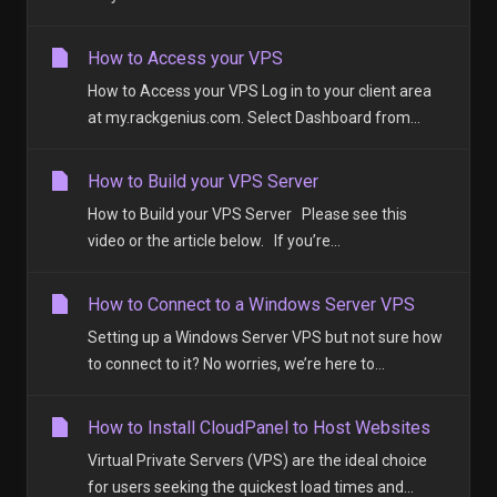
How to Access your VPS
How to Access your VPS Log in to your client area
at my.rackgenius.com. Select Dashboard from...
How to Build your VPS Server
How to Build your VPS Server Please see this
video or the article below. If you’re...
How to Connect to a Windows Server VPS
Setting up a Windows Server VPS but not sure how
to connect to it? No worries, we’re here to...
How to Install CloudPanel to Host Websites
Virtual Private Servers (VPS) are the ideal choice
for users seeking the quickest load times and...