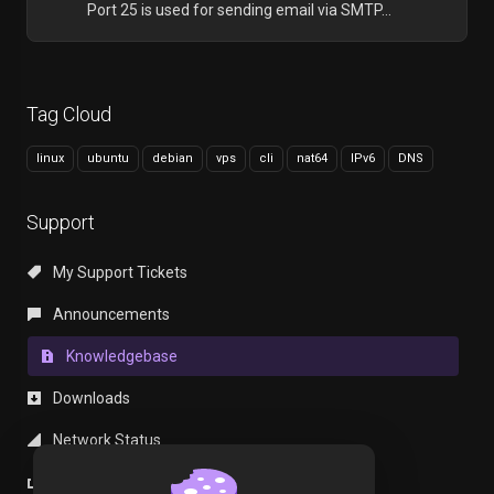
Port 25 is used for sending email via SMTP...
Tag Cloud
linux
ubuntu
debian
vps
cli
nat64
IPv6
DNS
Support
My Support Tickets
Announcements
Knowledgebase
Downloads
Network Status
Open Ticket