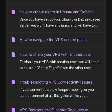
How to create users in Ubuntu and Debian
Once you have set up your Ubuntu or Debain-based
server you won't have any users and will have to...
How to navigate the VPS control panel
How to share your VPS with another user
To share your VPS with another user, you will need
to obtain a “Share Token” from the other user....
Troubleshooting VPS Connectivity Issues
If your server feels slow, keeps dropping, or you
cannot connect at all, this guide walks you...
VPS Backups and Disaster Recovery at