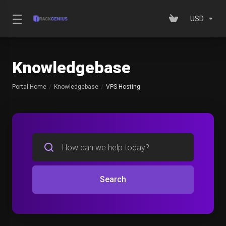
USD
Knowledgebase
Portal Home
Knowledgebase
VPS Hosting
Search