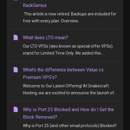
RackGenius
This article is now retired. Backups are included for
free with every plan. Overview...
What does LTO mean?
Our LTO VPSs (also known as special offer VPSs)
stand for Limited Time Only. We added this...
What's the difference between Value vs
Premium VPS's?
Welcome to Our Latest Offering! At Snakecraft
Hosting, we are excited to announce the launch of...
Why is Port 25 Blocked and How do I Get the
Block Removed?
Why is Port 25 (and other email protocols) Blocked?